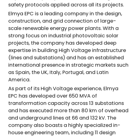
safety protocols applied across all its projects.
Elmya EPC is a leading company in the design,
construction, and grid connection of large-
scale renewable energy power plants. With a
strong focus on industrial photovoltaic solar
projects, the company has developed deep
expertise in building High Voltage infrastructure
(lines and substations) and has an established
international presence in strategic markets such
as Spain, the UK, Italy, Portugal, and Latin
America.
As part of its High Voltage experience, Elmya
EPC has developed over 650 MVA of
transformation capacity across 13 substations
and has executed more than 80 km of overhead
and underground lines at 66 and 132 kV. The
company also boasts a highly specialized in-
house engineering team, including 11 design