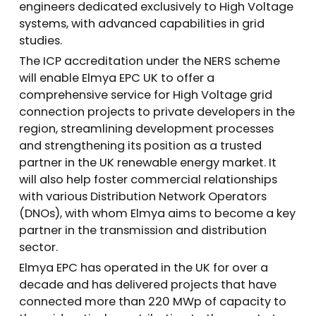
engineers dedicated exclusively to High Voltage
systems, with advanced capabilities in grid
studies.
The ICP accreditation under the NERS scheme
will enable Elmya EPC UK to offer a
comprehensive service for High Voltage grid
connection projects to private developers in the
region, streamlining development processes
and strengthening its position as a trusted
partner in the UK renewable energy market. It
will also help foster commercial relationships
with various Distribution Network Operators
(DNOs), with whom Elmya aims to become a key
partner in the transmission and distribution
sector.
Elmya EPC has operated in the UK for over a
decade and has delivered projects that have
connected more than 220 MWp of capacity to