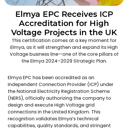
Elmya EPC Receives ICP
Accreditation for High
Voltage Projects in the UK
This certification comes at a key moment for
Elmya, as it will strengthen and expand its High
Voltage business line—one of the core pillars of
the Elmya 2024–2029 Strategic Plan.
Elmya EPC has been accredited as an
Independent Connection Provider (ICP) under
the National Electricity Registration Scheme
(NERS), officially authorizing the company to
design and execute High Voltage grid
connections in the United Kingdom. This
recognition validates Elmya’s technical
capabilities, quality standards, and stringent