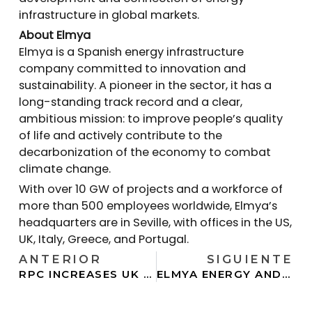
infrastructure in global markets.
About Elmya
Elmya is a Spanish energy infrastructure
company committed to innovation and
sustainability. A pioneer in the sector, it has a
long-standing track record and a clear,
ambitious mission: to improve people’s quality
of life and actively contribute to the
decarbonization of the economy to combat
climate change.
With over 10 GW of projects and a workforce of
more than 500 employees worldwide, Elmya’s
headquarters are in Seville, with offices in the US,
UK, Italy, Greece, and Portugal.
ANTERIOR
SIGUIENTE
RPC INCREASES UK STORAGE PIPELINE NINEFOLD THROUGH NEW JV WITH ELMYA ENERGY
ELMYA ENERGY AND ATLANTICA SUSTAINABLE INFRASTRUCTURE LAUNCH JOINT VENTURE TO BRING ONLINE 4 GW OF U.S. POWER PROJECTS