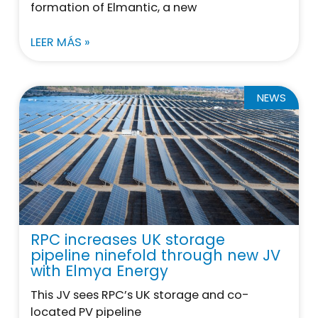
formation of Elmantic, a new
LEER MÁS »
NEWS
RPC increases UK storage
pipeline ninefold through new JV
with Elmya Energy
This JV sees RPC’s UK storage and co-
located PV pipeline