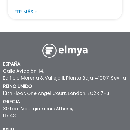
LEER MÁS »
ESPAÑA
Calle Aviación, 14,
Edificio Morena & Vallejo II, Planta Baja, 41007, Sevilla
REINO UNIDO
13th Floor, One Angel Court, London, EC2R 7HJ
GRECIA
30 Leof Vouligiamenis Athens,
117 43
EEUU