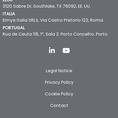
3120 Sabre Dr, Southlake, TX 76092, EE. UU.
ITALIA
Elmya Italia SRLS, Via Castro Pretorio 122, Roma.
PORTUGAL
Rua de Ceuta 118, 1º, Sala 2. Porto Concelho. Porto.
L
Y
i
o
n
u
k
t
Legal Notice
e
u
d
b
Privacy Policy
i
e
n
Cookie Policy
-
i
Contact
n