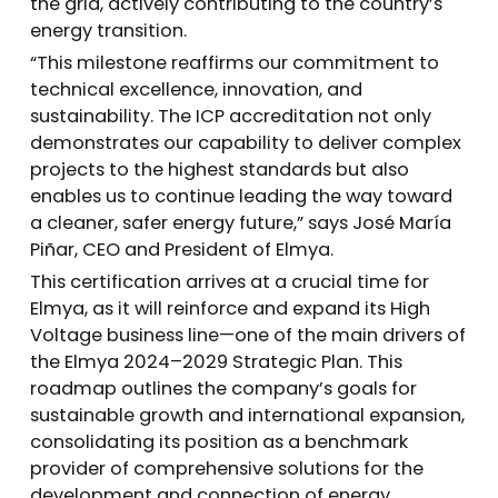
the grid, actively contributing to the country’s
energy transition.
“This milestone reaffirms our commitment to
technical excellence, innovation, and
sustainability. The ICP accreditation not only
demonstrates our capability to deliver complex
projects to the highest standards but also
enables us to continue leading the way toward
a cleaner, safer energy future,” says José María
Piñar, CEO and President of Elmya.
This certification arrives at a crucial time for
Elmya, as it will reinforce and expand its High
Voltage business line—one of the main drivers of
the Elmya 2024–2029 Strategic Plan. This
roadmap outlines the company’s goals for
sustainable growth and international expansion,
consolidating its position as a benchmark
provider of comprehensive solutions for the
development and connection of energy