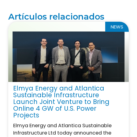
Artículos relacionados
NEWS
Elmya Energy and Atlantica
Sustainable Infrastructure
Launch Joint Venture to Bring
Online 4 GW of U.S. Power
Projects
Elmya Energy and Atlantica Sustainable
Infrastructure Ltd today announced the